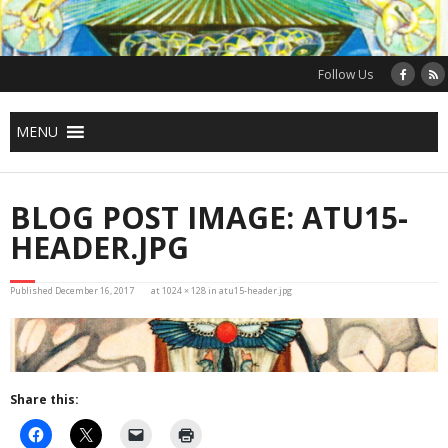
Skip
to
content
Follow Us
MENU
BLOG POST IMAGE: ATU15-
HEADER.JPG
Published
December 16, 2017
at
1024 × 128
in
atu15-header.jpg
Share this: