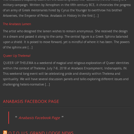
military campaign. Written by Xenophon in the fifth century BCE, it chronicles the progress
of an army of Greek mercenaries hired by Cyrus the Younger to overthrow his brother
Artaxerxes, the Emperor of Persia. Anabasis in History In the first […]
The Anabasis Lamen
The artist who designed the lamen wishes to remain anonymous. She received the design
in a dream and passed it along to the camp. The central figure is a Greek Sphinx balanced
upon a shield. It is poised to move forward, yet is mindful of where it has been. The powers
of the sphinx are […]
Queer Up Thelema!
QUEER UP THELEMA is a weekend of magical and religious exploration of Queer identities
within the context of Thelema. July 7-8, 2018 at Anabasis Encampment, Indianapolis, IN.
This weekend long event will be celebrating pride and diversity within Thelema and
spirituality. We will have several discussion panels and talks exploring different issues and
challenging hetero-normative […]
ANABASIS FACEBOOK PAGE
Anabasis Facebook Page
O.T.O. U.S. GRAND LODGE NEWS