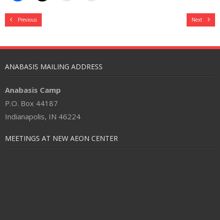
Previous
Next
ANABASIS MAILING ADDRESS
Anabasis Camp
P.O. Box 44187
Indianapolis, IN 46224
MEETINGS AT NEW AEON CENTER