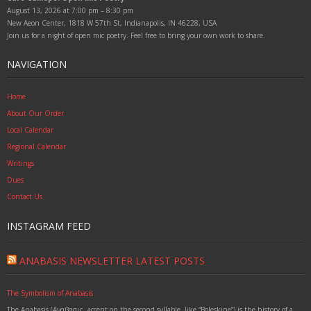
August 13, 2026 at 7:00 pm – 8:30 pm
New Aeon Center, 1818 W 57th St, Indianapolis, IN 46228, USA
Join us for a night of open mic poetry. Feel free to bring your own work to share.
NAVIGATION
Home
About Our Order
Local Calendar
Regional Calendar
Writings
Dues
Contact Us
INSTAGRAM FEED
ANABASIS NEWSLETTER LATEST POSTS
The Symbolism of Anabasis
The Anabasis (Αναβασις, accent on the second syllable, like “Boleskine”) is the history of a