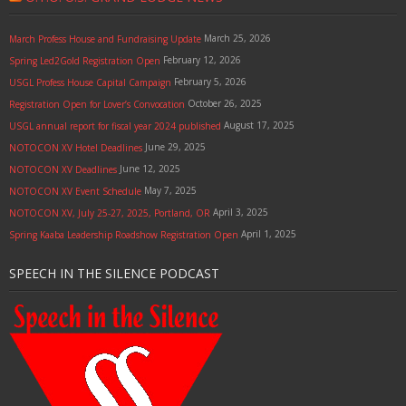
March 25, 2026
March Profess House and Fundraising Update
February 12, 2026
Spring Led2Gold Registration Open
February 5, 2026
USGL Profess House Capital Campaign
October 26, 2025
Registration Open for Lover’s Convocation
August 17, 2025
USGL annual report for fiscal year 2024 published
June 29, 2025
NOTOCON XV Hotel Deadlines
June 12, 2025
NOTOCON XV Deadlines
May 7, 2025
NOTOCON XV Event Schedule
April 3, 2025
NOTOCON XV, July 25-27, 2025, Portland, OR
April 1, 2025
Spring Kaaba Leadership Roadshow Registration Open
SPEECH IN THE SILENCE PODCAST