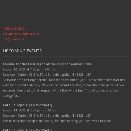
1818 W 57th St
Indianapolis, Indiana 46228
(317) 936-9255
UPCOMING EVENTS
Fondue for the First Night of the Prophet and his Bride
August 12, 2026 at 7:00 pm – 9:01 pm
New Aeon Center, 1818 W 57th St, Indianapolis, IN 46228, USA
"A feast for the first night of the Prophet and his Bride." Join us to celebrate this feast day
with fondue and Fraternity. We will also recount the story of how the honeymoon of two
accidental lovers led to the reception of the Book of the Law. This, of course, is not an
apology for…
Cafe Calliope: Open Mic Poetry
August 13, 2026 at 7:00 pm – 8:30 pm
New Aeon Center, 1818 W 57th St, Indianapolis, IN 46228, USA
Join us for a night of open mic poetry. Feel free to bring your own work to share.
Cafe Calliope: Open Mic Poetry